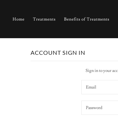
Home
Treatments
Benefits of Treatments
ACCOUNT SIGN IN
Sign in to your acc