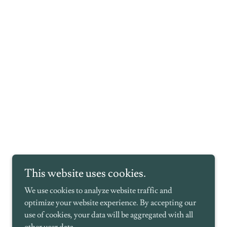
This website uses cookies.
We use cookies to analyze website traffic and
optimize your website experience. By accepting our
use of cookies, your data will be aggregated with all