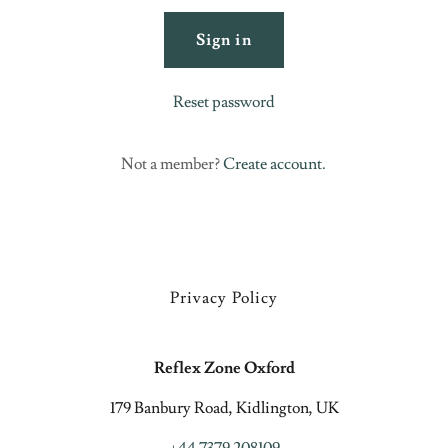
Sign in
Reset password
Not a member?
Create account.
Privacy Policy
Reflex Zone Oxford
179 Banbury Road, Kidlington, UK