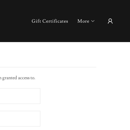
Gift Certificates
More
n granted access to.