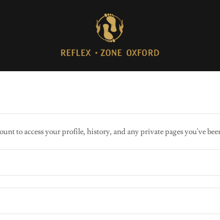
ount to access your profile, history, and any private pages you've bee