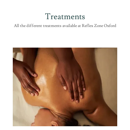
Treatments
All the different treatments available at Reflex Zone Oxford