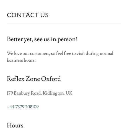
CONTACT US
Better yet, see us in person!
We love our customers, so feel free to visit during normal
business hours.
Reflex Zone Oxford
179 Banbury Road, Kidlington, UK
+44 7379 208109
Hours