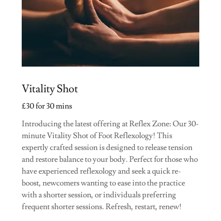
Vitality Shot
£30 for 30 mins
Introducing the latest offering at Reflex Zone: Our 30-
minute Vitality Shot of Foot Reflexology! This
expertly crafted session is designed to release tension
and restore balance to your body. Perfect for those who
have experienced reflexology and seek a quick re-
boost, newcomers wanting to ease into the practice
with a shorter session, or individuals preferring
frequent shorter sessions. Refresh, restart, renew!