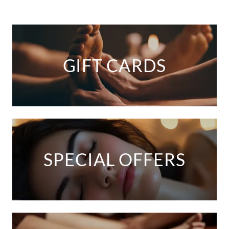
GIFT CARDS
SPECIAL OFFERS