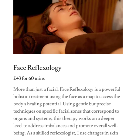
Face Reflexology
£43 for 60 mins
More than just a facial, Face Reflexology is a powerful
holistic treatment using the face as a map to access the
body's healing potential. Using gentle but precise
techniques on specific facial zones that correspond to
organs and systems, this therapy works on a deeper
level to address imbalances and promote overall well-
being. As a skilled reflexologist, I use changes in skin