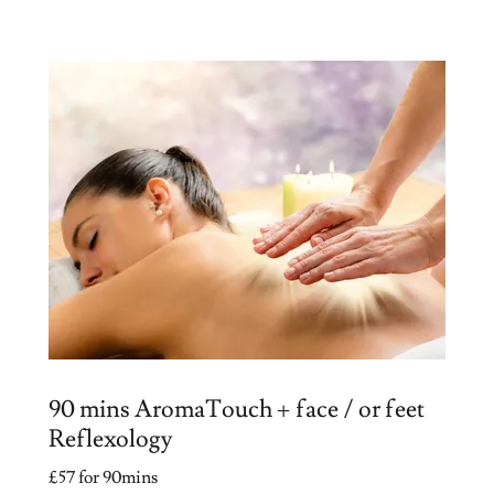
90 mins AromaTouch + face / or feet
Reflexology
£57 for 90mins