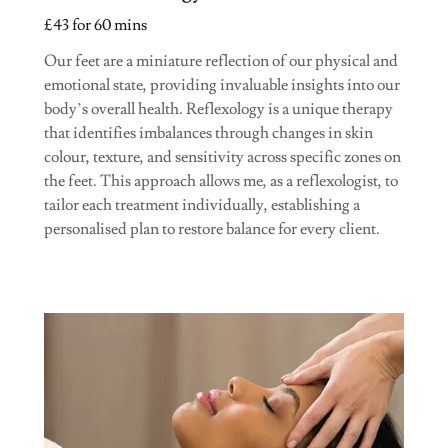
£43 for 60 mins
Our feet are a miniature reflection of our physical and
emotional state, providing invaluable insights into our
body’s overall health. Reflexology is a unique therapy
that identifies imbalances through changes in skin
colour, texture, and sensitivity across specific zones on
the feet. This approach allows me, as a reflexologist, to
tailor each treatment individually, establishing a
personalised plan to restore balance for every client.