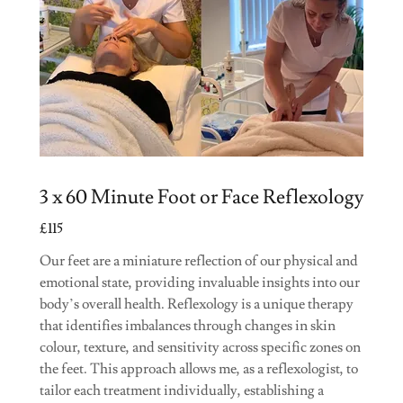
3 x 60 Minute Foot or Face Reflexology
£115
Our feet are a miniature reflection of our physical and
emotional state, providing invaluable insights into our
body’s overall health. Reflexology is a unique therapy
that identifies imbalances through changes in skin
colour, texture, and sensitivity across specific zones on
the feet. This approach allows me, as a reflexologist, to
tailor each treatment individually, establishing a