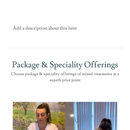
Add a description about this item
Package & Speciality Offerings
Choose package & speciality offerings of mixed treatments at a
superb price point