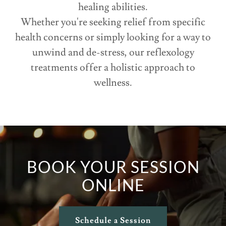
healing abilities.
Whether you're seeking relief from specific
health concerns or simply looking for a way to
unwind and de-stress, our reflexology
treatments offer a holistic approach to
wellness.
BOOK YOUR SESSION
ONLINE
Schedule a Session