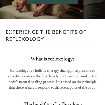
EXPERIENCE THE BENEFITS OF
REFLEXOLOGY
What is reflexology?
Reflexology is a holistic therapy that applies pressure to
specific points on the feet, hands, and ears to stimulate the
body's natural healing process. It is based on the principle
that these areas correspond to different parts of the body.
The benefits of reflexology