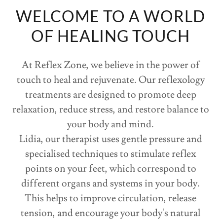
WELCOME TO A WORLD
OF HEALING TOUCH
At Reflex Zone, we believe in the power of
touch to heal and rejuvenate. Our reflexology
treatments are designed to promote deep
relaxation, reduce stress, and restore balance to
your body and mind.
Lidia, our therapist uses gentle pressure and
specialised techniques to stimulate reflex
points on your feet, which correspond to
different organs and systems in your body.
This helps to improve circulation, release
tension, and encourage your body's natural