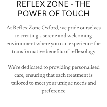
REFLEX ZONE - THE
POWER OF TOUCH
At Reflex Zone Oxford, we pride ourselves
in creating a serene and welcoming
environment where you can experience the
transformative benefits of reflexology
We're dedicated to providing personalised
care, ensuring that each treatment is
tailored to meet your unique needs and
preference