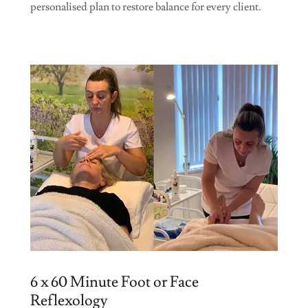
personalised plan to restore balance for every client.
6 x 60 Minute Foot or Face
Reflexology