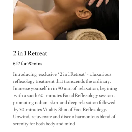
2 in 1 Retreat
£57 for 90mins
Introducing exclusive ‘ 2 in 1 Retreat’ - a luxurious
reflexology treatment that transcends the ordinary.
Immerse yourself in in 90 min of relaxation, begining
with a sooth 60 -minutes Facial Reflexology session ,
promoting radiant skin and deep relaxation followed
by 30-minutes Vitality Shot of Foot Reflexology.
Unwind, rejuvenate and disco a harmonious blend of
serenity for both body and mind