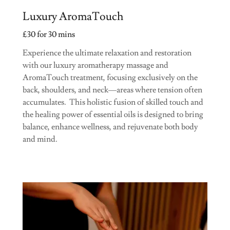
Luxury AromaTouch
£30 for 30 mins
Experience the ultimate relaxation and restoration
with our luxury aromatherapy massage and
AromaTouch treatment, focusing exclusively on the
back, shoulders, and neck—areas where tension often
accumulates. This holistic fusion of skilled touch and
the healing power of essential oils is designed to bring
balance, enhance wellness, and rejuvenate both body
and mind.