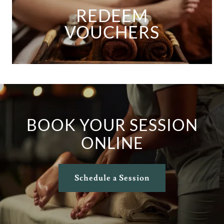
REDEEM
VOUCHERS
BOOK YOUR SESSION
ONLINE
Schedule a Session