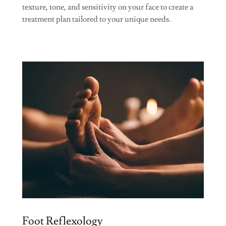
texture, tone, and sensitivity on your face to create a
treatment plan tailored to your unique needs.
Foot Reflexology