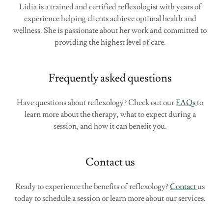
Lidia is a trained and certified reflexologist with years of
experience helping clients achieve optimal health and
wellness. She is passionate about her work and committed to
providing the highest level of care.
Frequently asked questions
Have questions about reflexology? Check out our
FAQs
to
learn more about the therapy, what to expect during a
session, and how it can benefit you.
Contact us
Ready to experience the benefits of reflexology?
Contact
us
today to schedule a session or learn more about our services.