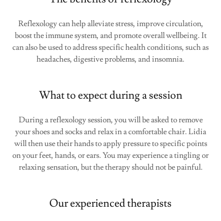
Reflexology can help alleviate stress, improve circulation,
boost the immune system, and promote overall wellbeing. It
can also be used to address specific health conditions, such as
headaches, digestive problems, and insomnia.
What to expect during a session
During a reflexology session, you will be asked to remove
your shoes and socks and relax in a comfortable chair. Lidia
will then use their hands to apply pressure to specific points
on your feet, hands, or ears. You may experience a tingling or
relaxing sensation, but the therapy should not be painful.
Our experienced therapists