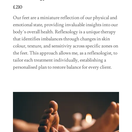
£210
Our feet are a miniature reflection of our physical and
emotional state, providing invaluable insights into our
body’s overall health. Reflexology is a unique therapy
that identifies imbalances through changes in skin
colour, texture, and sensitivity across specific zones on
the feet. This approach allows me, as a reflexologist, to
tailor each treatment individually, establishing a
personalised plan to restore balance for every client.