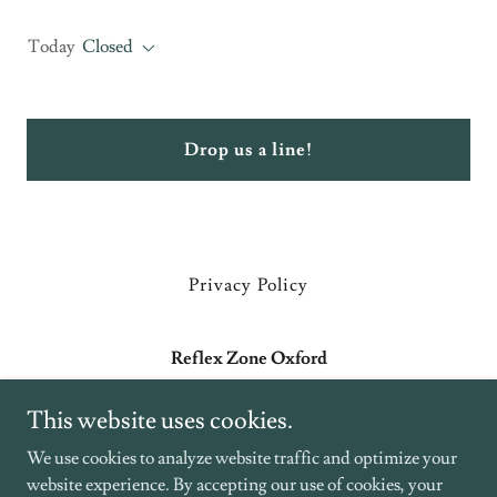
Today
Closed
Drop us a line!
Privacy Policy
Reflex Zone Oxford
179 Banbury Road, Kidlington, UK
This website uses cookies.
+44 7379 208109
We use cookies to analyze website traffic and optimize your
website experience. By accepting our use of cookies, your