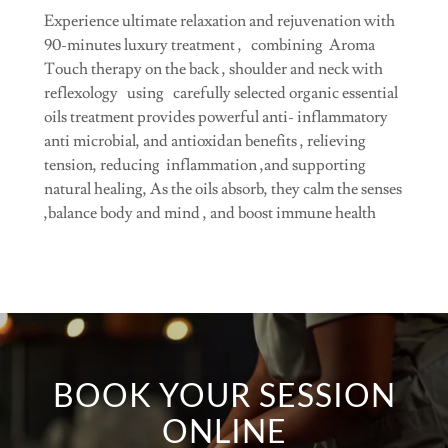
Experience ultimate relaxation and rejuvenation with
90-minutes luxury treatment , combining Aroma
Touch therapy on the back , shoulder and neck with
reflexology using carefully selected organic essential
oils treatment provides powerful anti- inflammatory
anti microbial, and antioxidan benefits , relieving
tension, reducing inflammation ,and supporting
natural healing, As the oils absorb, they calm the senses
,balance body and mind , and boost immune health
BOOK YOUR SESSION
ONLINE