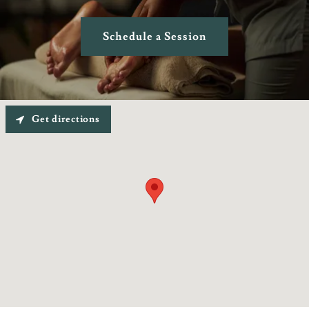
Schedule a Session
Get directions